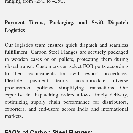
ranging from -29C to 425C.
Payment Terms, Packaging, and Swift Dispatch
Logistics
Our logistics team ensures quick dispatch and seamless
fulfillment. Carbon Steel Flanges are securely packaged
in wooden cases or on pallets, protecting them during
global transit. Customers can select FOB ports according
to their requirements for swift export procedures.
Flexible payment terms accommodate diverse
procurement policies, simplifying transactions. Our
expertise in dispatching orders allows timely delivery,
optimizing supply chain performance for distributors,
exporters, and end-users across India and international
markets.
FAQ's of Carbon Steel Flanges: