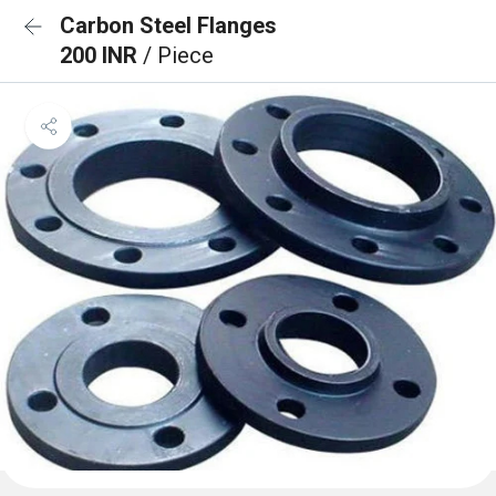
Carbon Steel Flanges
200 INR
/ Piece