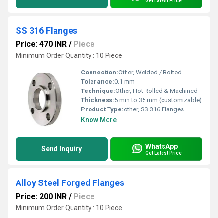
Get Latest Price
SS 316 Flanges
Price: 470 INR
/
Piece
Minimum Order Quantity : 10 Piece
Connection:
Other, Welded / Bolted
Tolerance:
0.1 mm
Technique:
Other, Hot Rolled & Machined
Thickness:
5 mm to 35 mm (customizable)
Product Type:
other, SS 316 Flanges
Know More
WhatsApp
Send Inquiry
Get Latest Price
Alloy Steel Forged Flanges
Price: 200 INR
/
Piece
Minimum Order Quantity : 10 Piece