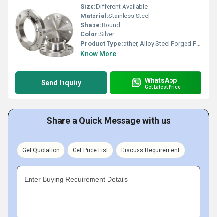
Size:
Different Available
Material:
Stainless Steel
Shape:
Round
Color:
Silver
Product Type:
other, Alloy Steel Forged Flanges
Know More
WhatsApp
Send Inquiry
Get Latest Price
Share a Quick Message with us
Get Quotation
Get Price List
Discuss Requirement
Enter Buying Requirement Details