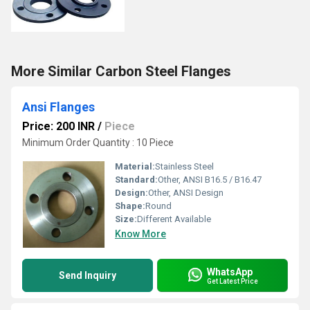
More Similar Carbon Steel Flanges
Ansi Flanges
Price: 200 INR
/
Piece
Minimum Order Quantity : 10 Piece
Material:
Stainless Steel
Standard:
Other, ANSI B16.5 / B16.47
Design:
Other, ANSI Design
Shape:
Round
Size:
Different Available
Know More
WhatsApp
Send Inquiry
Get Latest Price