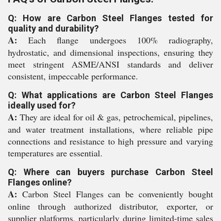
Q: How are Carbon Steel Flanges tested for
quality and durability?
A:
Each flange undergoes 100% radiography,
hydrostatic, and dimensional inspections, ensuring they
meet stringent ASME/ANSI standards and deliver
consistent, impeccable performance.
Q: What applications are Carbon Steel Flanges
ideally used for?
A:
They are ideal for oil & gas, petrochemical, pipelines,
and water treatment installations, where reliable pipe
connections and resistance to high pressure and varying
temperatures are essential.
Q: Where can buyers purchase Carbon Steel
Flanges online?
A:
Carbon Steel Flanges can be conveniently bought
online through authorized distributor, exporter, or
supplier platforms, particularly during limited-time sales