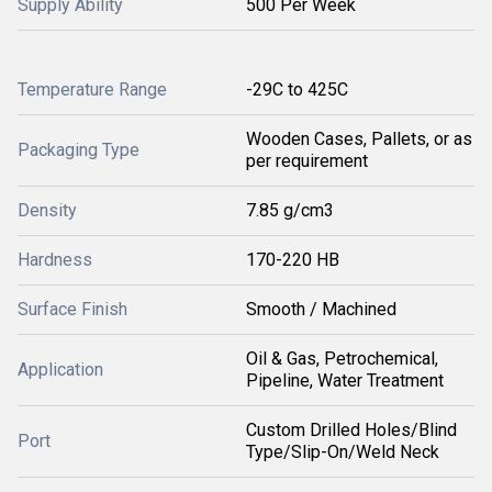
Supply Ability
500 Per Week
Temperature Range
-29C to 425C
Wooden Cases, Pallets, or as
Packaging Type
per requirement
Density
7.85 g/cm3
Hardness
170-220 HB
Surface Finish
Smooth / Machined
Oil & Gas, Petrochemical,
Application
Pipeline, Water Treatment
Custom Drilled Holes/Blind
Port
Type/Slip-On/Weld Neck