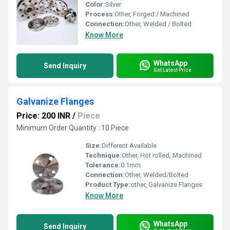
Color:
Silver
Process:
Other, Forged / Machined
Connection:
Other, Welded / Bolted
Know More
WhatsApp
Send Inquiry
Get Latest Price
Galvanize Flanges
Price: 200 INR
/
Piece
Minimum Order Quantity : 10 Piece
Size:
Different Available
Technique:
Other, Hot rolled, Machined
Tolerance:
0.1mm
Connection:
Other, Welded/Bolted
Product Type:
other, Galvanize Flanges
Know More
WhatsApp
Send Inquiry