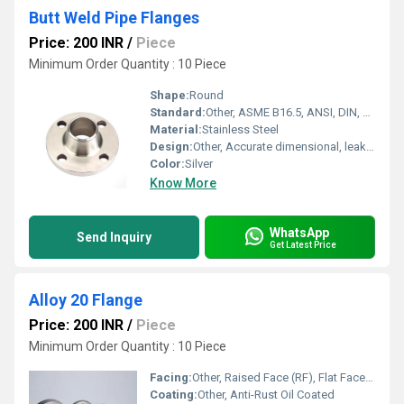
Butt Weld Pipe Flanges
Price: 200 INR
/
Piece
Minimum Order Quantity : 10 Piece
Shape:
Round
Standard:
Other, ASME B16.5, ANSI, DIN, EN, JIS
Material:
Stainless Steel
Design:
Other, Accurate dimensional, leak-proof
Color:
Silver
Know More
WhatsApp
Send Inquiry
Get Latest Price
Alloy 20 Flange
Price: 200 INR
/
Piece
Minimum Order Quantity : 10 Piece
Facing:
Other, Raised Face (RF), Flat Face (FF), Ring Type Joint (RTJ)
Coating:
Other, Anti-Rust Oil Coated