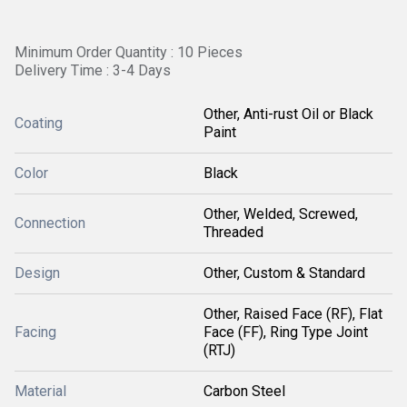
Minimum Order Quantity : 10 Pieces
Delivery Time : 3-4 Days
Other, Anti-rust Oil or Black
Coating
Paint
Color
Black
Other, Welded, Screwed,
Connection
Threaded
Design
Other, Custom & Standard
Other, Raised Face (RF), Flat
Facing
Face (FF), Ring Type Joint
(RTJ)
Material
Carbon Steel