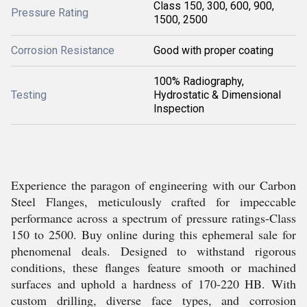
Class 150, 300, 600, 900,
Pressure Rating
1500, 2500
Corrosion Resistance
Good with proper coating
100% Radiography,
Testing
Hydrostatic & Dimensional
Inspection
Experience the paragon of engineering with our Carbon
Steel Flanges, meticulously crafted for impeccable
performance across a spectrum of pressure ratings-Class
150 to 2500. Buy online during this ephemeral sale for
phenomenal deals. Designed to withstand rigorous
conditions, these flanges feature smooth or machined
surfaces and uphold a hardness of 170-220 HB. With
custom drilling, diverse face types, and corrosion