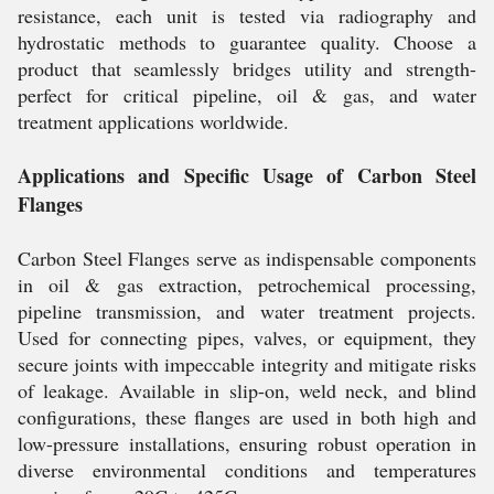
resistance, each unit is tested via radiography and
hydrostatic methods to guarantee quality. Choose a
product that seamlessly bridges utility and strength-
perfect for critical pipeline, oil & gas, and water
treatment applications worldwide.
Applications and Specific Usage of Carbon Steel
Flanges
Carbon Steel Flanges serve as indispensable components
in oil & gas extraction, petrochemical processing,
pipeline transmission, and water treatment projects.
Used for connecting pipes, valves, or equipment, they
secure joints with impeccable integrity and mitigate risks
of leakage. Available in slip-on, weld neck, and blind
configurations, these flanges are used in both high and
low-pressure installations, ensuring robust operation in
diverse environmental conditions and temperatures