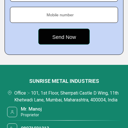
Mobile number
SUNRISE METAL INDUSTRIES
Office :- 101, 1st Floor, Sherrpati Castle D Wing, 11th
Khetwadi Lane, Mumbai, Maharashtra, 400004, India
Mr. Manoj
Proprietor