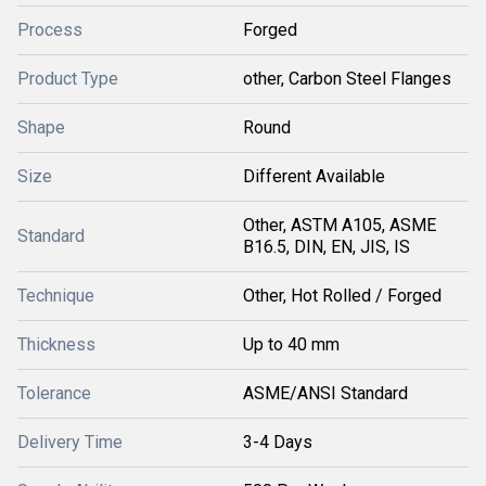
Process
Forged
Product Type
other, Carbon Steel Flanges
Shape
Round
Size
Different Available
Other, ASTM A105, ASME
Standard
B16.5, DIN, EN, JIS, IS
Technique
Other, Hot Rolled / Forged
Thickness
Up to 40 mm
Tolerance
ASME/ANSI Standard
Delivery Time
3-4 Days