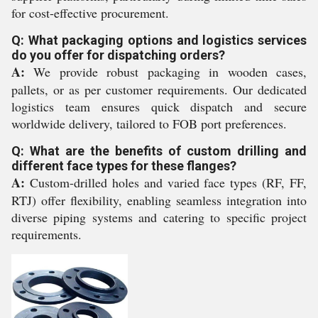
for cost-effective procurement.
Q: What packaging options and logistics services
do you offer for dispatching orders?
A:
We provide robust packaging in wooden cases,
pallets, or as per customer requirements. Our dedicated
logistics team ensures quick dispatch and secure
worldwide delivery, tailored to FOB port preferences.
Q: What are the benefits of custom drilling and
different face types for these flanges?
A:
Custom-drilled holes and varied face types (RF, FF,
RTJ) offer flexibility, enabling seamless integration into
diverse piping systems and catering to specific project
requirements.