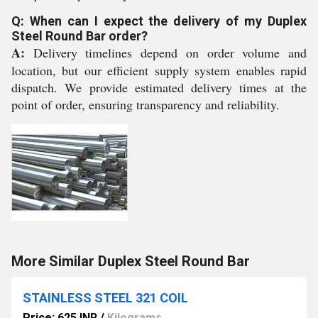
Q: When can I expect the delivery of my Duplex
Steel Round Bar order?
A:
Delivery timelines depend on order volume and
location, but our efficient supply system enables rapid
dispatch. We provide estimated delivery times at the
point of order, ensuring transparency and reliability.
More Similar Duplex Steel Round Bar
STAINLESS STEEL 321 COIL
Price: 625 INR
/
Kilograms