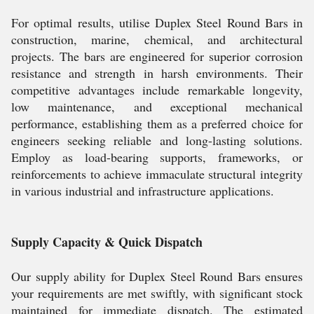
For optimal results, utilise Duplex Steel Round Bars in
construction, marine, chemical, and architectural
projects. The bars are engineered for superior corrosion
resistance and strength in harsh environments. Their
competitive advantages include remarkable longevity,
low maintenance, and exceptional mechanical
performance, establishing them as a preferred choice for
engineers seeking reliable and long-lasting solutions.
Employ as load-bearing supports, frameworks, or
reinforcements to achieve immaculate structural integrity
in various industrial and infrastructure applications.
Supply Capacity & Quick Dispatch
Our supply ability for Duplex Steel Round Bars ensures
your requirements are met swiftly, with significant stock
maintained for immediate dispatch. The estimated