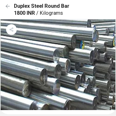
Duplex Steel Round Bar
1800 INR
/ Kilograms