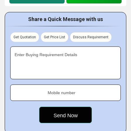
Share a Quick Message with us
Get Quotation
Get Price List
Discuss Requirement
Enter Buying Requirement Details
Mobile number