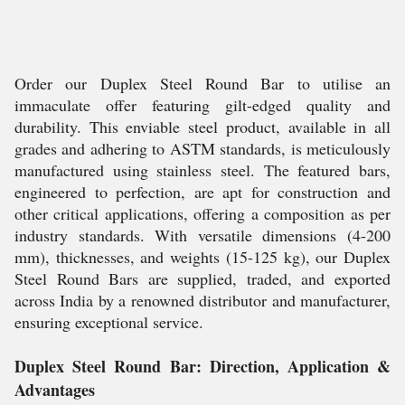
Order our Duplex Steel Round Bar to utilise an
immaculate offer featuring gilt-edged quality and
durability. This enviable steel product, available in all
grades and adhering to ASTM standards, is meticulously
manufactured using stainless steel. The featured bars,
engineered to perfection, are apt for construction and
other critical applications, offering a composition as per
industry standards. With versatile dimensions (4-200
mm), thicknesses, and weights (15-125 kg), our Duplex
Steel Round Bars are supplied, traded, and exported
across India by a renowned distributor and manufacturer,
ensuring exceptional service.
Duplex Steel Round Bar: Direction, Application &
Advantages