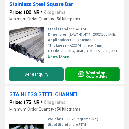
Stainless Steel Square Bar
Price: 180 INR
/
Kilograms
Minimum Order Quantity : 50 Kilograms
Steel Standard:
ASTM
Dimension (L*W*H):
4X4 - 200X200 Millimeter (mm)
Application:
Construction
Thickness:
4-200 Millimeter (mm)
Grade:
202, 304, 304L, 316, 316L, 310, 321, 347, 410, 430, 904L
Know More
WhatsApp
Send Inquiry
Get Latest Price
STAINLESS STEEL CHANNEL
Price: 175 INR
/
Kilograms
Minimum Order Quantity : 50 Kilograms
Weight:
15-125 Kilograms (kg)
Steel Standard:
ASTM