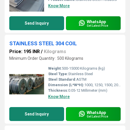
Know More
WhatsApp
Send Inquiry
Get Latest Price
STAINLESS STEEL 304 COIL
Price: 195 INR
/
Kilograms
Minimum Order Quantity : 500 Kilograms
Weight:
500-15000 Kilograms (kg)
Steel Type:
Stainless Steel
Steel Standard:
ASTM
Dimension (L*W*H):
1000, 1250, 1500, 2000 Millimeter (mm)
Thickness:
0.05-12 Millimeter (mm)
Know More
WhatsApp
Send Inquiry
Get Latest Price