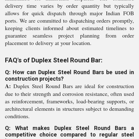
delivery time varies by order quantity but typically
allows for quick dispatch through major Indian FOB
ports. We are committed to dispatching orders promptly,
keeping clients informed about estimated timelines to
guarantee seamless project planning from order
placement to delivery at your location.
FAQ's of Duplex Steel Round Bar:
Q: How can Duplex Steel Round Bars be used in
construction projects?
A:
Duplex Steel Round Bars are ideal for construction
due to their strength and corrosion resistance, often used
as reinforcement, frameworks, load-bearing supports, or
architectural elements in structures subject to demanding
conditions.
Q: What makes Duplex Steel Round Bars a
competitive choice compared to regular steel