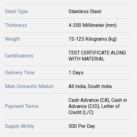
Steel Type
Stainless Steel
Thickness
4-200 Millimeter (mm)
Weight
15-125 Kilograms (kg)
TEST CERTIFICATE ALONG
Certifications
WITH MATERIAL
Delivery Time
1 Days
Main Domestic Market
All India, South India
Cash Advance (CA), Cash in
Payment Terms
Advance (CID), Letter of
Credit (L/C)
Supply Ability
500 Per Day