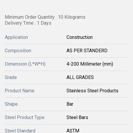
Minimum Order Quantity : 10 Kilograms
Delivery Time : 1 Days
Application
Construction
Composition
AS PER STANDERD
Dimension (L*W*H)
4-200 Millimeter (mm)
Grade
ALL GRADES
Product Name
Stainless Steel Products
Shape
Bar
Steel Product Type
Steel Bars
Steel Standard
ASTM