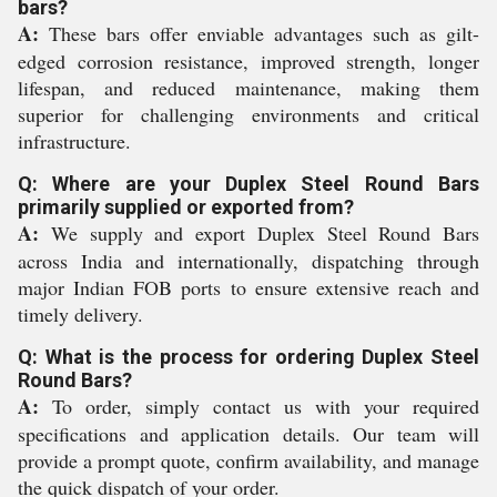
bars?
A:
These bars offer enviable advantages such as gilt-
edged corrosion resistance, improved strength, longer
lifespan, and reduced maintenance, making them
superior for challenging environments and critical
infrastructure.
Q: Where are your Duplex Steel Round Bars
primarily supplied or exported from?
A:
We supply and export Duplex Steel Round Bars
across India and internationally, dispatching through
major Indian FOB ports to ensure extensive reach and
timely delivery.
Q: What is the process for ordering Duplex Steel
Round Bars?
A:
To order, simply contact us with your required
specifications and application details. Our team will
provide a prompt quote, confirm availability, and manage
the quick dispatch of your order.