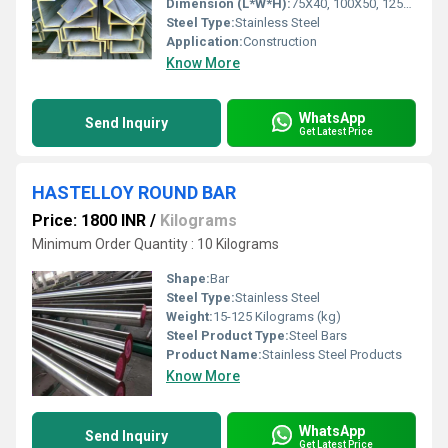
Dimension (L*W*H):
75X40, 100X50, 125X65, 150X75, 175X75, 200X75, 250X80, 300X90, 400X100 Millimeter (mm)
Steel Type:
Stainless Steel
Application:
Construction
Know More
WhatsApp
Send Inquiry
Get Latest Price
HASTELLOY ROUND BAR
Price: 1800 INR
/
Kilograms
Minimum Order Quantity : 10 Kilograms
Shape:
Bar
Steel Type:
Stainless Steel
Weight:
15-125 Kilograms (kg)
Steel Product Type:
Steel Bars
Product Name:
Stainless Steel Products
Know More
WhatsApp
Send Inquiry
Get Latest Price