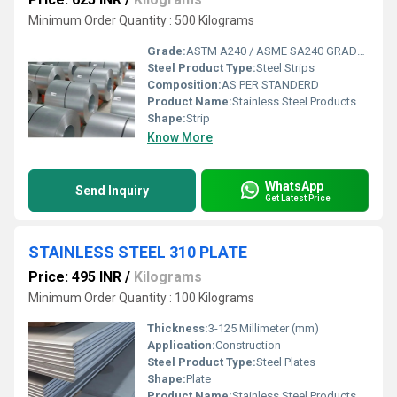
Minimum Order Quantity : 500 Kilograms
Grade:
ASTM A240 / ASME SA240 GRADE-321
Steel Product Type:
Steel Strips
Composition:
AS PER STANDERD
Product Name:
Stainless Steel Products
Shape:
Strip
Know More
WhatsApp
Send Inquiry
Get Latest Price
STAINLESS STEEL 310 PLATE
Price: 495 INR
/
Kilograms
Minimum Order Quantity : 100 Kilograms
Thickness:
3-125 Millimeter (mm)
Application:
Construction
Steel Product Type:
Steel Plates
Shape:
Plate
Product Name:
Stainless Steel Products