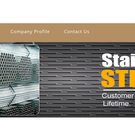
Company Profile
Contact Us