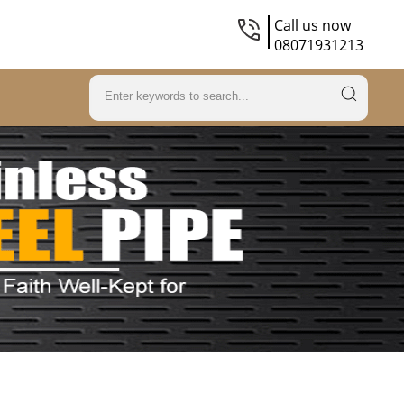
Call us now
08071931213