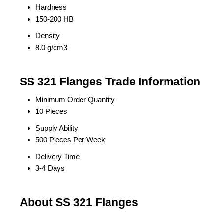
Hardness
150-200 HB
Density
8.0 g/cm3
SS 321 Flanges Trade Information
Minimum Order Quantity
10 Pieces
Supply Ability
500 Pieces Per Week
Delivery Time
3-4 Days
About SS 321 Flanges