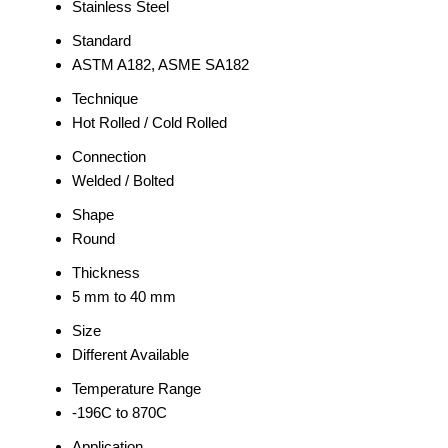
Stainless Steel
Standard
ASTM A182, ASME SA182
Technique
Hot Rolled / Cold Rolled
Connection
Welded / Bolted
Shape
Round
Thickness
5 mm to 40 mm
Size
Different Available
Temperature Range
-196C to 870C
Application