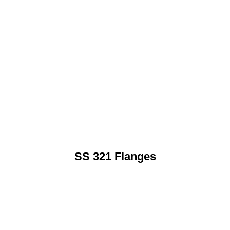
SS 321 Flanges