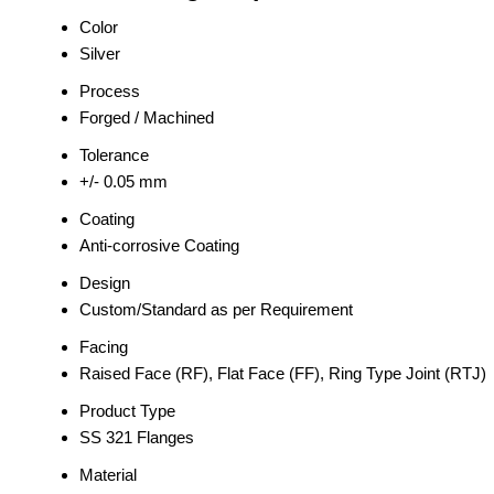
Color
Silver
Process
Forged / Machined
Tolerance
+/- 0.05 mm
Coating
Anti-corrosive Coating
Design
Custom/Standard as per Requirement
Facing
Raised Face (RF), Flat Face (FF), Ring Type Joint (RTJ)
Product Type
SS 321 Flanges
Material