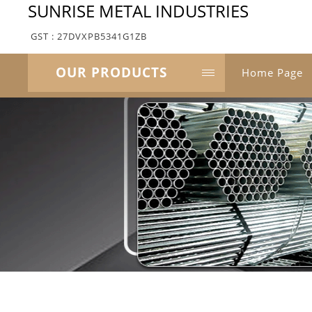
SUNRISE METAL INDUSTRIES
GST : 27DVXPB5341G1ZB
OUR PRODUCTS
Home Page