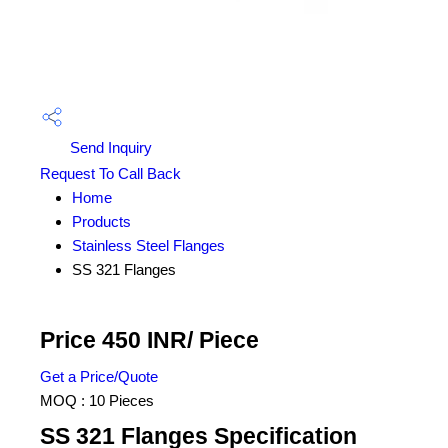
Send Inquiry
Request To Call Back
Home
Products
Stainless Steel Flanges
SS 321 Flanges
Price 450 INR
/ Piece
Get a Price/Quote
MOQ :
10 Pieces
SS 321 Flanges Specification