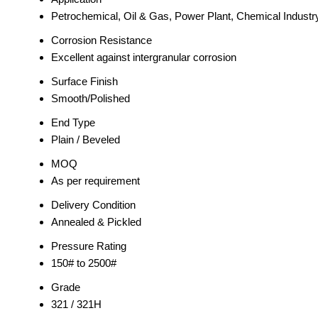
Petrochemical, Oil & Gas, Power Plant, Chemical Industr
Corrosion Resistance
Excellent against intergranular corrosion
Surface Finish
Smooth/Polished
End Type
Plain / Beveled
MOQ
As per requirement
Delivery Condition
Annealed & Pickled
Pressure Rating
150# to 2500#
Grade
321 / 321H