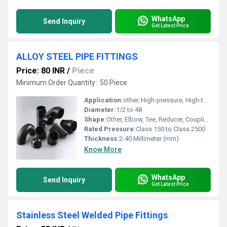
WhatsApp
Send Inquiry
Get Latest Price
ALLOY STEEL PIPE FITTINGS
Price: 80 INR
/
Piece
Minimum Order Quantity : 50 Piece
Application:
other, High-pressure, High-temperature, Industrial piping
Diameter:
1/2 to 48
Shape:
Other, Elbow, Tee, Reducer, Coupling, Cap, Cross, etc.
Rated Pressure:
Class 150 to Class 2500
Thickness:
2-40 Millimeter (mm)
Know More
WhatsApp
Send Inquiry
Get Latest Price
Stainless Steel Welded Pipe Fittings