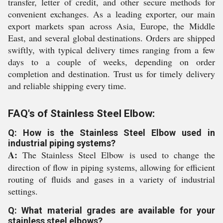
transfer, letter of credit, and other secure methods for
convenient exchanges. As a leading exporter, our main
export markets span across Asia, Europe, the Middle
East, and several global destinations. Orders are shipped
swiftly, with typical delivery times ranging from a few
days to a couple of weeks, depending on order
completion and destination. Trust us for timely delivery
and reliable shipping every time.
FAQ's of Stainless Steel Elbow:
Q: How is the Stainless Steel Elbow used in
industrial piping systems?
A:
The Stainless Steel Elbow is used to change the
direction of flow in piping systems, allowing for efficient
routing of fluids and gases in a variety of industrial
settings.
Q: What material grades are available for your
stainless steel elbows?