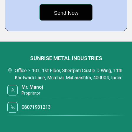
SUNRISE METAL INDUSTRIES
Office :- 101, 1st Floor, Sherrpati Castle D Wing, 11th
Khetwadi Lane, Mumbai, Maharashtra, 400004, India
Mr. Manoj
Proprietor
08071931213