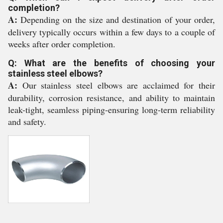
completion?
A:
Depending on the size and destination of your order,
delivery typically occurs within a few days to a couple of
weeks after order completion.
Q: What are the benefits of choosing your
stainless steel elbows?
A:
Our stainless steel elbows are acclaimed for their
durability, corrosion resistance, and ability to maintain
leak-tight, seamless piping-ensuring long-term reliability
and safety.