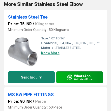
More Similar Stainless Steel Elbow
Stainless Steel Tee
Price: 75 INR
/
Kilograms
Minimum Order Quantity : 50 Kilograms
Size:
1/2" TO 36"
Grade:
202, 304, 304L, 316, 316L, 310, 321, 347
Material:
STAINLESS STEEL
Know More
WhatsApp
Send Inquiry
Get Latest Price
MS BW PIPE FITTINGS
Price: 90 INR
/
Piece
Minimum Order Quantity : 50 Piece