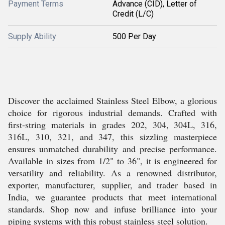
Payment Terms
Advance (CID), Letter of
Credit (L/C)
Supply Ability
500 Per Day
Discover the acclaimed Stainless Steel Elbow, a glorious
choice for rigorous industrial demands. Crafted with
first-string materials in grades 202, 304, 304L, 316,
316L, 310, 321, and 347, this sizzling masterpiece
ensures unmatched durability and precise performance.
Available in sizes from 1/2" to 36", it is engineered for
versatility and reliability. As a renowned distributor,
exporter, manufacturer, supplier, and trader based in
India, we guarantee products that meet international
standards. Shop now and infuse brilliance into your
piping systems with this robust stainless steel solution.