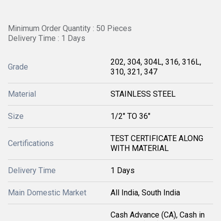
Minimum Order Quantity : 50 Pieces
Delivery Time : 1 Days
202, 304, 304L, 316, 316L,
Grade
310, 321, 347
Material
STAINLESS STEEL
Size
1/2" TO 36"
TEST CERTIFICATE ALONG
Certifications
WITH MATERIAL
Delivery Time
1 Days
Main Domestic Market
All India, South India
Cash Advance (CA), Cash in