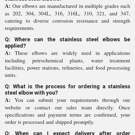
A:
Our elbows are manufactured in multiple grades such
as 202, 304, 304L, 316, 316L, 310, 321, and 347,
catering to diverse corrosion resistance and strength
requirements.
Q: Where can the stainless steel elbows be
applied?
A:
These elbows are widely used in applications
including petrochemical plants, water treatment
facilities, power stations, refineries, and food processing
units.
Q: What is the process for ordering a stainless
steel elbow with you?
A:
You can submit your requirements through our
website or contact our sales team directly. Once
specifications and payment terms are confirmed, your
order is processed and shipped promptly.
Q: When can I expect delivery after order