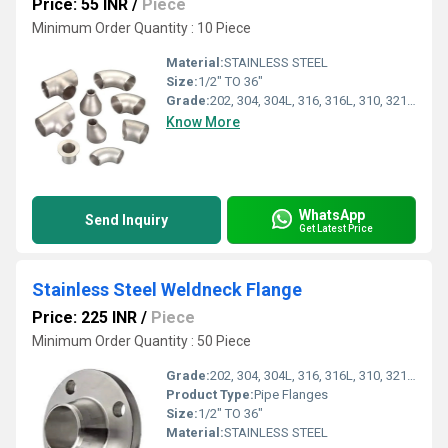
Price: 55 INR
/
Piece
Minimum Order Quantity : 10 Piece
Material:
STAINLESS STEEL
Size:
1/2" TO 36"
Grade:
202, 304, 304L, 316, 316L, 310, 321, 347
Know More
WhatsApp
Send Inquiry
Get Latest Price
Stainless Steel Weldneck Flange
Price: 225 INR
/
Piece
Minimum Order Quantity : 50 Piece
Grade:
202, 304, 304L, 316, 316L, 310, 321, 347
Product Type:
Pipe Flanges
Size:
1/2" TO 36"
Material:
STAINLESS STEEL