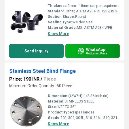
Thickness:
2mm - 18mm (as per requirement)
Standard:
Other, ASTM A234, IS 1239, IS 3589
Section Shape:
Round
Sealing Type:
Welded Seal
Material Grade:
MS, ASTM A234 WPB
Know More
WhatsApp
Send Inquiry
Get Latest Price
Stainless Steel Blind Flange
Price: 190 INR
/
Piece
Minimum Order Quantity : 50 Piece
Dimension (L*W*H):
1/2-36 Inch (in)
Material:
STAINLESS STEEL
Size:
1/2" TO 36"
Product Type:
Pipe Flanges
Grade:
202, 304, 304L, 316, 316L, 310, 321, 347
Know More