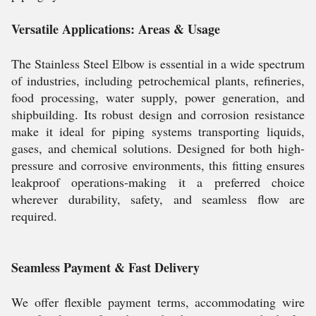
Versatile Applications: Areas & Usage
The Stainless Steel Elbow is essential in a wide spectrum
of industries, including petrochemical plants, refineries,
food processing, water supply, power generation, and
shipbuilding. Its robust design and corrosion resistance
make it ideal for piping systems transporting liquids,
gases, and chemical solutions. Designed for both high-
pressure and corrosive environments, this fitting ensures
leakproof operations-making it a preferred choice
wherever durability, safety, and seamless flow are
required.
Seamless Payment & Fast Delivery
We offer flexible payment terms, accommodating wire