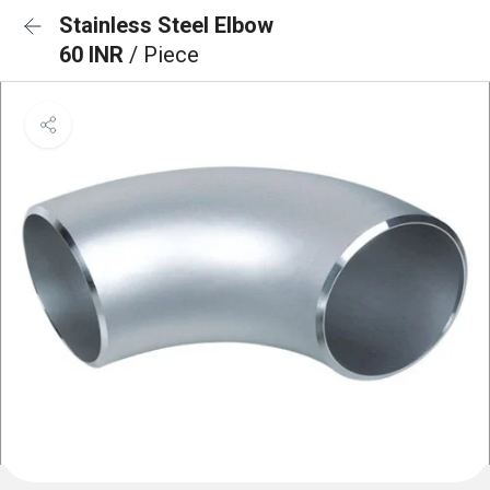
Stainless Steel Elbow
60 INR
/ Piece