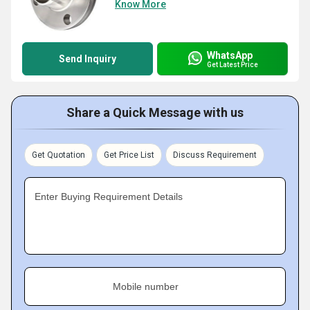
Know More
WhatsApp
Send Inquiry
Get Latest Price
Share a Quick Message with us
Get Quotation
Get Price List
Discuss Requirement
Enter Buying Requirement Details
Mobile number