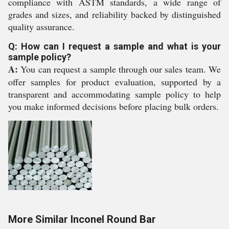
compliance with ASTM standards, a wide range of
grades and sizes, and reliability backed by distinguished
quality assurance.
Q: How can I request a sample and what is your
sample policy?
A:
You can request a sample through our sales team. We
offer samples for product evaluation, supported by a
transparent and accommodating sample policy to help
you make informed decisions before placing bulk orders.
More Similar Inconel Round Bar