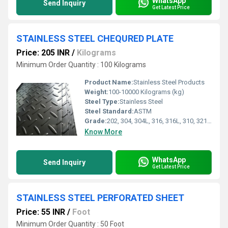
WhatsApp
Send Inquiry
Get Latest Price
STAINLESS STEEL CHEQURED PLATE
Price: 205 INR
/
Kilograms
Minimum Order Quantity : 100 Kilograms
Product Name:
Stainless Steel Products
Weight:
100-10000 Kilograms (kg)
Steel Type:
Stainless Steel
Steel Standard:
ASTM
Grade:
202, 304, 304L, 316, 316L, 310, 321, 347, 410, 430, 904L
Know More
WhatsApp
Send Inquiry
Get Latest Price
STAINLESS STEEL PERFORATED SHEET
Price: 55 INR
/
Foot
Minimum Order Quantity : 50 Foot