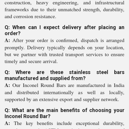
construction, heavy engineering, and infrastructural
frameworks due to their unmatched strength, durability,
and corrosion resistance.
Q: When can I expect delivery after placing an
order?
A:
After your order is confirmed, dispatch is arranged
promptly. Delivery typically depends on your location,
but we partner with trusted transport services to ensure
timely and secure arrival.
Q: Where are these stainless steel bars
manufactured and supplied from?
A:
Our Inconel Round Bars are manufactured in India
and distributed internationally as well as locally,
supported by an extensive export and supplier network.
Q: What are the main benefits of choosing your
Inconel Round Bar?
A:
The key benefits include exceptional durability,