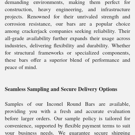
demanding environments, making them perfect for
construction, heavy engineering, and infrastructure
projects. Renowned for their unrivaled strength and
corrosion resistance, our bars are a popular choice
among crackerjack companies seeking reliability. Their
all-grade availability further expands their usage across
industries, delivering flexibility and durability. Whether
for structural frameworks or specialized components,
these bars offer a superior blend of performance and
peace of mind.
Seamless Sampling and Secure Delivery Options
Samples of our Inconel Round Bars are available,
providing you with a fresh and accurate evaluation
before larger orders. Our sample policy is tailored for
convenience, supported by flexible payment terms to suit
your business needs. We guarantee secure shipping