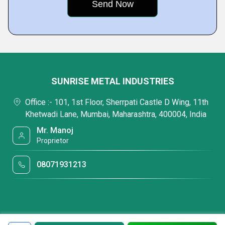
SUNRISE METAL INDUSTRIES
Office :- 101, 1st Floor, Sherrpati Castle D Wing, 11th
Khetwadi Lane, Mumbai, Maharashtra, 400004, India
Mr. Manoj
Proprietor
08071931213