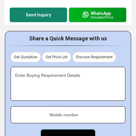
WhatsApp
Send Inquiry
Get Latest Price
Share a Quick Message with us
Get Quotation
Get Price List
Discuss Requirement
Enter Buying Requirement Details
Mobile number