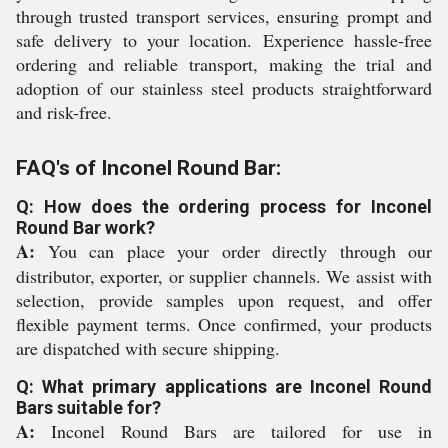
through trusted transport services, ensuring prompt and
safe delivery to your location. Experience hassle-free
ordering and reliable transport, making the trial and
adoption of our stainless steel products straightforward
and risk-free.
FAQ's of Inconel Round Bar:
Q: How does the ordering process for Inconel
Round Bar work?
A:
You can place your order directly through our
distributor, exporter, or supplier channels. We assist with
selection, provide samples upon request, and offer
flexible payment terms. Once confirmed, your products
are dispatched with secure shipping.
Q: What primary applications are Inconel Round
Bars suitable for?
A:
Inconel Round Bars are tailored for use in