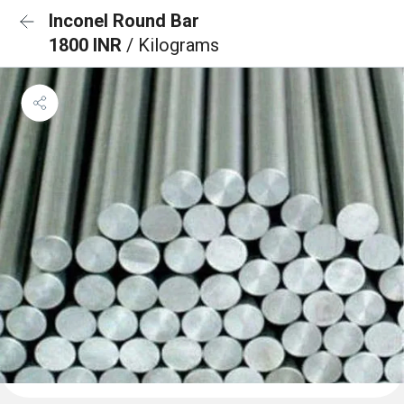
Inconel Round Bar
1800 INR
/ Kilograms