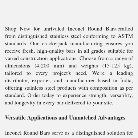
Shop Now for unrivaled Inconel Round Bars-crafted
from distinguished stainless steel conforming to ASTM
standards. Our crackerjack manufacturing ensures you
receive fresh, high-quality bars in all grades suitable for
varied construction applications. Choose from a range of
dimensions (4-200 mm) and weights (15-125 kg),
tailored to every project's need. We're a leading
distributor, exporter, and manufacturer based in India,
offering stainless steel products with composition as per
standard. Order today to experience strength, versatility,
and longevity in every bar delivered to your site.
Versatile Applications and Unmatched Advantages
Inconel Round Bars serve as a distinguished solution for