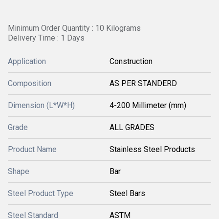
Minimum Order Quantity : 10 Kilograms
Delivery Time : 1 Days
Application
Construction
Composition
AS PER STANDERD
Dimension (L*W*H)
4-200 Millimeter (mm)
Grade
ALL GRADES
Product Name
Stainless Steel Products
Shape
Bar
Steel Product Type
Steel Bars
Steel Standard
ASTM