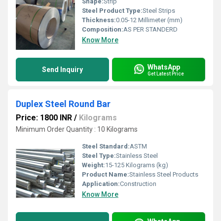
Shape:
Strip
Steel Product Type:
Steel Strips
Thickness:
0.05-12 Millimeter (mm)
Composition:
AS PER STANDERD
Know More
WhatsApp
Send Inquiry
Get Latest Price
Duplex Steel Round Bar
Price: 1800 INR
/
Kilograms
Minimum Order Quantity : 10 Kilograms
Steel Standard:
ASTM
Steel Type:
Stainless Steel
Weight:
15-125 Kilograms (kg)
Product Name:
Stainless Steel Products
Application:
Construction
Know More