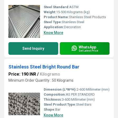
Steel Standard:
ASTM
Weight:
15-500 Kilograms (kg)
Product Name:
Stainless Steel Products
Steel Type:
Stainless Steel
Application:
Decoration
Know More
WhatsApp
Send Inquiry
Get Latest Price
Stainless Steel Bright Round Bar
Price: 190 INR
/
Kilograms
Minimum Order Quantity : 50 Kilograms
Dimension (L*W*H):
2-600 Millimeter (mm)
Composition:
AS PER STANDERD
Thickness:
3-600 Millimeter (mm)
Steel Product Type:
Steel Bars
Shape:
Bar
Know More