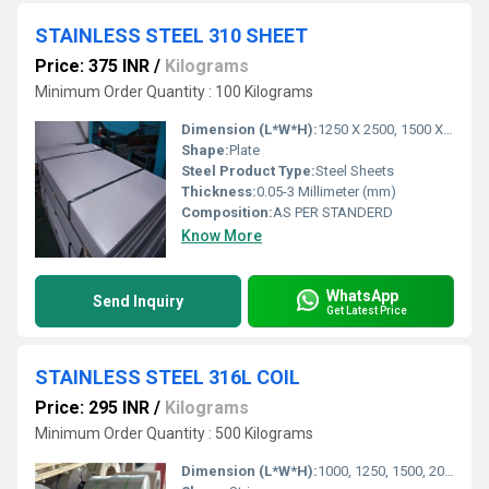
STAINLESS STEEL 310 SHEET
Price: 375 INR
/
Kilograms
Minimum Order Quantity : 100 Kilograms
Dimension (L*W*H):
1250 X 2500, 1500 X 3000, Millimeter (mm)
Shape:
Plate
Steel Product Type:
Steel Sheets
Thickness:
0.05-3 Millimeter (mm)
Composition:
AS PER STANDERD
Know More
WhatsApp
Send Inquiry
Get Latest Price
STAINLESS STEEL 316L COIL
Price: 295 INR
/
Kilograms
Minimum Order Quantity : 500 Kilograms
Dimension (L*W*H):
1000, 1250, 1500, 2000 Millimeter (mm)