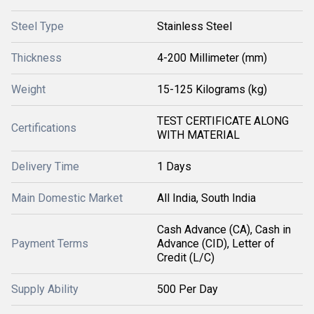
Steel Type
Stainless Steel
Thickness
4-200 Millimeter (mm)
Weight
15-125 Kilograms (kg)
TEST CERTIFICATE ALONG
Certifications
WITH MATERIAL
Delivery Time
1 Days
Main Domestic Market
All India, South India
Cash Advance (CA), Cash in
Payment Terms
Advance (CID), Letter of
Credit (L/C)
Supply Ability
500 Per Day